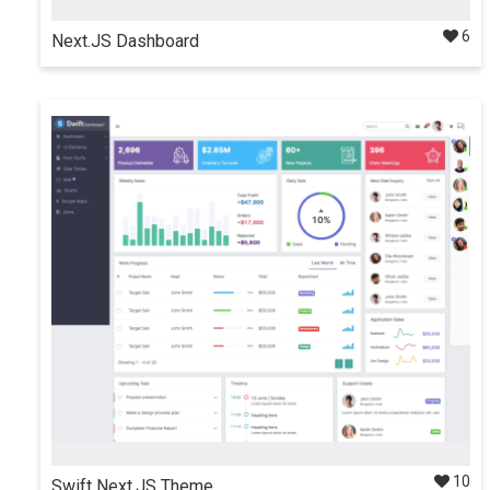
6
Next.JS Dashboard
Multipurpose admin dashboard template with amazing
design built using React & Next.js.
Details
$35
Docs
10
Swift Next.JS Theme