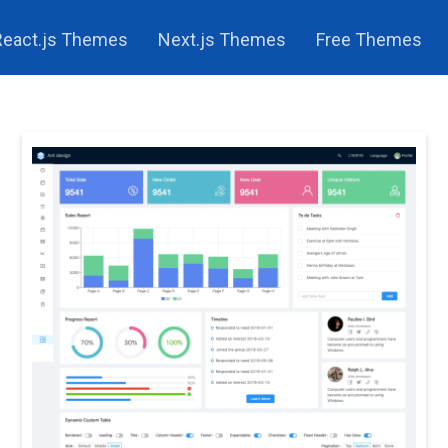
React.js Themes
Next.js Themes
Free Themes