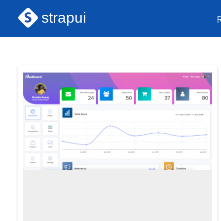
strapui
Next.js Themes