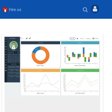
Hire us