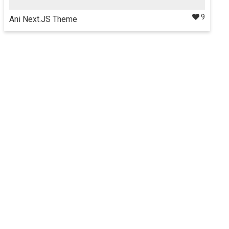
9
Ani Next.JS Theme
Ani Next.js Theme is a Server side rendering app & feature
rich admin template, clean and easy to use built using
Next.js, Bootstrap4, Redux.
Details
$35
Docs