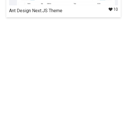
10
Ant Design Next.JS Theme
Admin dashboard template containing a set of high quality
components & demos for building rich, interactive user
interfaces built using Next.js, Ant design, Redux.
Details
$35
Docs