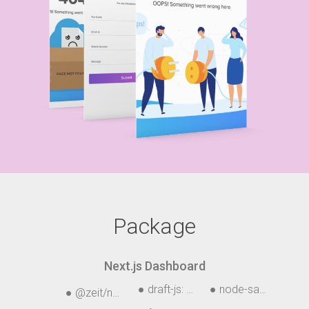
Package
Next.js Dashboard
● draft-js: ^0.10.5
● node-sass: ^4.12.
● @zeit/next-css: ^1.0.1