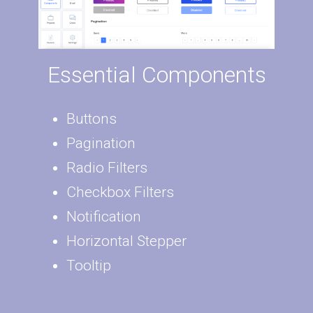
Essential Components
Buttons
Pagination
Radio Filters
Checkbox Filters
Notification
Horizontal Stepper
Tooltip