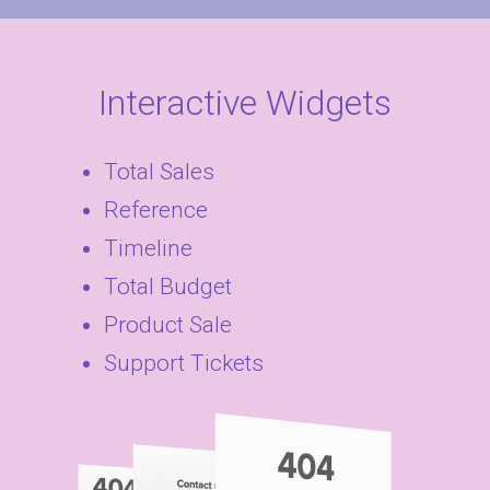
Interactive Widgets
Total Sales
Reference
Timeline
Total Budget
Product Sale
Support Tickets