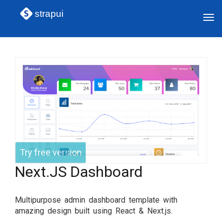
strapui
Tog
navi
Try free version
Next.JS Dashboard
Multipurpose admin dashboard template with
amazing design built using React & Next.js.