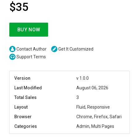
$35
BUY NOW
Contact Author
Get It Customized
Support Terms
Version
v 1.0.0
Last Modified
August 06, 2026
Total Sales
3
Layout
Fluid, Responsive
Browser
Chrome, Firefox, Safari
Categories
Admin, Multi Pages