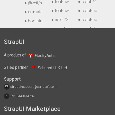
● font-awesome: ^4.7.0
● react: ^16.12.0
● @zeit/next-sass: ^1.0.1
● font-awesome-sass: ^4.7.0
● react-bootstrap: ^
● animate.css: ^3.7.2
● next: ^8.1.0
● react-bootstrap-ta
● bootstrap: ^4.3.1
)
● next-fonts: ^0.17.0
● react-dom: ^16.8.
● chart.js: ^2.8.0
● next-router: ^1.3.6
● recharts: ^1.6.2
● css-vars: ^2.2.0
StrapUI
A product of
GeekyAnts
Sales partner:
Sahusoft UK Ltd
Support
strapui-support@sahusoft.com
+91 8448444709
StrapUI Marketplace