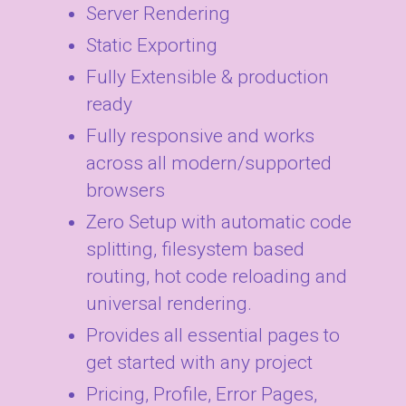
Server Rendering
Static Exporting
Fully Extensible & production
ready
Fully responsive and works
across all modern/supported
browsers
Zero Setup with automatic code
splitting, filesystem based
routing, hot code reloading and
universal rendering.
Provides all essential pages to
get started with any project
Pricing, Profile, Error Pages,