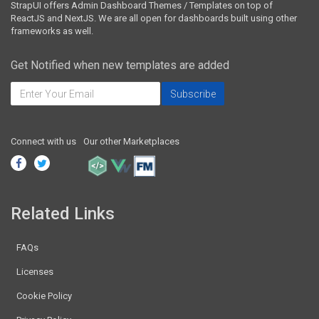
StrapUI offers Admin Dashboard Themes / Templates on top of
ReactJS and NextJS. We are all open for dashboards built using other
frameworks as well.
Get Notified when new templates are added
Connect with us
Our other Marketplaces
Related Links
FAQs
Licenses
Cookie Policy