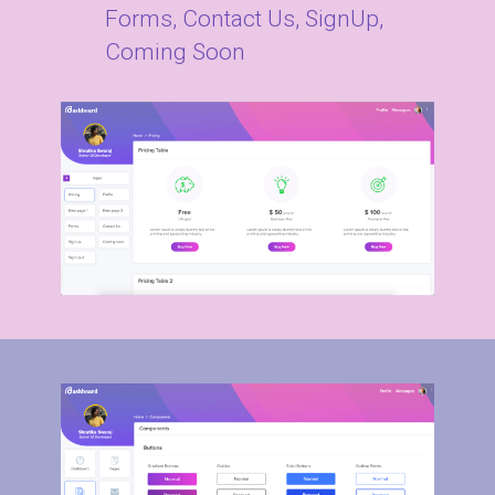
Forms, Contact Us, SignUp,
Coming Soon