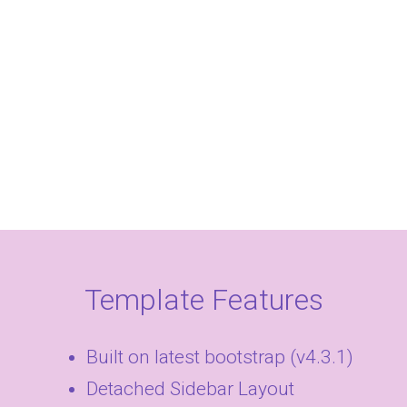
Template Features
Built on latest bootstrap (v4.3.1)
Detached Sidebar Layout