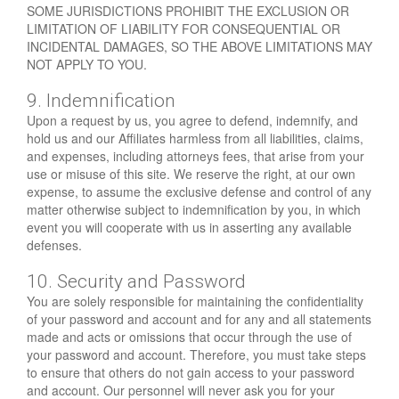
SOME JURISDICTIONS PROHIBIT THE EXCLUSION OR
LIMITATION OF LIABILITY FOR CONSEQUENTIAL OR
INCIDENTAL DAMAGES, SO THE ABOVE LIMITATIONS MAY
NOT APPLY TO YOU.
9. Indemnification
Upon a request by us, you agree to defend, indemnify, and
hold us and our Affiliates harmless from all liabilities, claims,
and expenses, including attorneys fees, that arise from your
use or misuse of this site. We reserve the right, at our own
expense, to assume the exclusive defense and control of any
matter otherwise subject to indemnification by you, in which
event you will cooperate with us in asserting any available
defenses.
10. Security and Password
You are solely responsible for maintaining the confidentiality
of your password and account and for any and all statements
made and acts or omissions that occur through the use of
your password and account. Therefore, you must take steps
to ensure that others do not gain access to your password
and account. Our personnel will never ask you for your