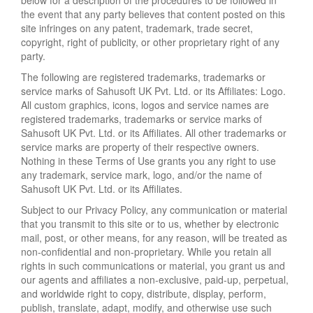
below for a description of the procedures to be followed in
the event that any party believes that content posted on this
site infringes on any patent, trademark, trade secret,
copyright, right of publicity, or other proprietary right of any
party.
The following are registered trademarks, trademarks or
service marks of Sahusoft UK Pvt. Ltd. or its Affiliates: Logo.
All custom graphics, icons, logos and service names are
registered trademarks, trademarks or service marks of
Sahusoft UK Pvt. Ltd. or its Affiliates. All other trademarks or
service marks are property of their respective owners.
Nothing in these Terms of Use grants you any right to use
any trademark, service mark, logo, and/or the name of
Sahusoft UK Pvt. Ltd. or its Affiliates.
Subject to our Privacy Policy, any communication or material
that you transmit to this site or to us, whether by electronic
mail, post, or other means, for any reason, will be treated as
non-confidential and non-proprietary. While you retain all
rights in such communications or material, you grant us and
our agents and affiliates a non-exclusive, paid-up, perpetual,
and worldwide right to copy, distribute, display, perform,
publish, translate, adapt, modify, and otherwise use such