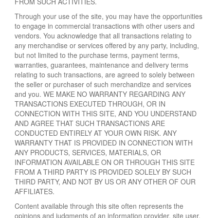
FROM SUCH ACTIVITIES.
Through your use of the site, you may have the opportunities
to engage in commercial transactions with other users and
vendors. You acknowledge that all transactions relating to
any merchandise or services offered by any party, including,
but not limited to the purchase terms, payment terms,
warranties, guarantees, maintenance and delivery terms
relating to such transactions, are agreed to solely between
the seller or purchaser of such merchandize and services
and you. WE MAKE NO WARRANTY REGARDING ANY
TRANSACTIONS EXECUTED THROUGH, OR IN
CONNECTION WITH THIS SITE, AND YOU UNDERSTAND
AND AGREE THAT SUCH TRANSACTIONS ARE
CONDUCTED ENTIRELY AT YOUR OWN RISK. ANY
WARRANTY THAT IS PROVIDED IN CONNECTION WITH
ANY PRODUCTS, SERVICES, MATERIALS, OR
INFORMATION AVAILABLE ON OR THROUGH THIS SITE
FROM A THIRD PARTY IS PROVIDED SOLELY BY SUCH
THIRD PARTY, AND NOT BY US OR ANY OTHER OF OUR
AFFILIATES.
Content available through this site often represents the
opinions and judgments of an information provider, site user,