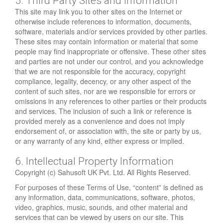
5. Third Party Sites and Information
This site may link you to other sites on the Internet or
otherwise include references to information, documents,
software, materials and/or services provided by other parties.
These sites may contain information or material that some
people may find inappropriate or offensive. These other sites
and parties are not under our control, and you acknowledge
that we are not responsible for the accuracy, copyright
compliance, legality, decency, or any other aspect of the
content of such sites, nor are we responsible for errors or
omissions in any references to other parties or their products
and services. The inclusion of such a link or reference is
provided merely as a convenience and does not imply
endorsement of, or association with, the site or party by us,
or any warranty of any kind, either express or implied.
6. Intellectual Property Information
Copyright (c) Sahusoft UK Pvt. Ltd. All Rights Reserved.
For purposes of these Terms of Use, “content” is defined as
any information, data, communications, software, photos,
video, graphics, music, sounds, and other material and
services that can be viewed by users on our site. This