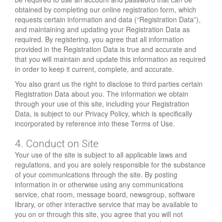
obtained by completing our online registration form, which
requests certain information and data (“Registration Data”),
and maintaining and updating your Registration Data as
required. By registering, you agree that all information
provided in the Registration Data is true and accurate and
that you will maintain and update this information as required
in order to keep it current, complete, and accurate.
You also grant us the right to disclose to third parties certain
Registration Data about you. The information we obtain
through your use of this site, including your Registration
Data, is subject to our Privacy Policy, which is specifically
incorporated by reference into these Terms of Use.
4. Conduct on Site
Your use of the site is subject to all applicable laws and
regulations, and you are solely responsible for the substance
of your communications through the site. By posting
information in or otherwise using any communications
service, chat room, message board, newsgroup, software
library, or other interactive service that may be available to
you on or through this site, you agree that you will not