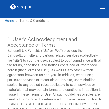
strapui
Tog
navi
Home
Terms & Conditions
1. User’s Acknowledgment and
Acceptance of Terms
Sahusoft UK Pvt. Ltd. (“Us” or “We”) provides the
Sahusoft.com site and various related services (collectively,
the “site”) to you, the user, subject to your compliance with all
the terms, conditions, and notices contained or referenced
herein (the “Terms of Use”), as well as any other written
agreement between us and you. In addition, when using
particular services or materials on this site, users shall be
subject to any posted rules applicable to such services or
materials that may contain terms and conditions in addition to
those in these Terms of Use. All such guidelines or rules are
hereby incorporated by reference into these Terms of Use.BY
USING THIS SITE, YOU AGREE TO BE BOUND BY THESE
TERMS OF USE. IF YOU DO NOT WISH TO BE BOUND BY