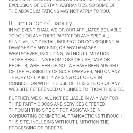
EXCLUSION OF CERTAIN WARRANTIES, SO SOME OF
THE ABOVE LIMITATIONS MAY NOT APPLY TO YOU.
8. Limitation of Liability
IN NO EVENT SHALL WE OR OUR AFFILIATES BE LIABLE
TO YOU OR ANY THIRD PARTY FOR ANY SPECIAL,
PUNITIVE, INCIDENTAL, INDIRECT OR CONSEQUENTIAL
DAMAGES OF ANY KIND, OR ANY DAMAGES
WHATSOEVER, INCLUDING, WITHOUT LIMITATION,
THOSE RESULTING FROM LOSS OF USE, DATA OR
PROFITS, WHETHER OR NOT WE HAVE BEEN ADVISED
OF THE POSSIBILITY OF SUCH DAMAGES, AND ON ANY
THEORY OF LIABILITY, ARISING OUT OF OR IN
CONNECTION WITH THE USE OF THIS SITE OR OF ANY
WEB SITE REFERENCED OR LINKED TO FROM THIS SITE.
FURTHER, WE SHALL NOT BE LIABLE IN ANY WAY FOR
THIRD PARTY GOODS AND SERVICES OFFERED
THROUGH THIS SITE OR FOR ASSISTANCE IN
CONDUCTING COMMERCIAL TRANSACTIONS THROUGH
THIS SITE, INCLUDING WITHOUT LIMITATION THE
PROCESSING OF ORDERS.