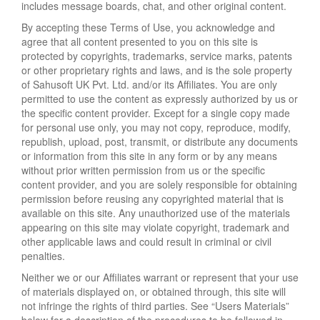
includes message boards, chat, and other original content.
By accepting these Terms of Use, you acknowledge and
agree that all content presented to you on this site is
protected by copyrights, trademarks, service marks, patents
or other proprietary rights and laws, and is the sole property
of Sahusoft UK Pvt. Ltd. and/or its Affiliates. You are only
permitted to use the content as expressly authorized by us or
the specific content provider. Except for a single copy made
for personal use only, you may not copy, reproduce, modify,
republish, upload, post, transmit, or distribute any documents
or information from this site in any form or by any means
without prior written permission from us or the specific
content provider, and you are solely responsible for obtaining
permission before reusing any copyrighted material that is
available on this site. Any unauthorized use of the materials
appearing on this site may violate copyright, trademark and
other applicable laws and could result in criminal or civil
penalties.
Neither we or our Affiliates warrant or represent that your use
of materials displayed on, or obtained through, this site will
not infringe the rights of third parties. See “Users Materials”