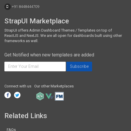
+91 8448444709
StrapUI Marketplace
StrapUI offers Admin Dashboard Themes / Templates on top of
ReactJS and NextJS. We are all open for dashboards built using other
frameworks as well.
Get Notified when new templates are added
Connect with us
Our other Marketplaces
Related Links
FAQs