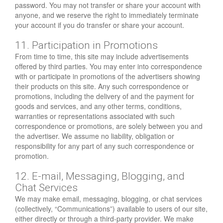
password. You may not transfer or share your account with
anyone, and we reserve the right to immediately terminate
your account if you do transfer or share your account.
11. Participation in Promotions
From time to time, this site may include advertisements
offered by third parties. You may enter into correspondence
with or participate in promotions of the advertisers showing
their products on this site. Any such correspondence or
promotions, including the delivery of and the payment for
goods and services, and any other terms, conditions,
warranties or representations associated with such
correspondence or promotions, are solely between you and
the advertiser. We assume no liability, obligation or
responsibility for any part of any such correspondence or
promotion.
12. E-mail, Messaging, Blogging, and
Chat Services
We may make email, messaging, blogging, or chat services
(collectively, “Communications”) available to users of our site,
either directly or through a third-party provider. We make