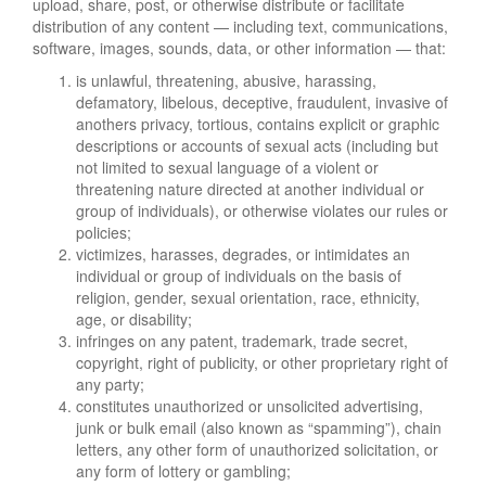
upload, share, post, or otherwise distribute or facilitate
distribution of any content — including text, communications,
software, images, sounds, data, or other information — that:
is unlawful, threatening, abusive, harassing,
defamatory, libelous, deceptive, fraudulent, invasive of
anothers privacy, tortious, contains explicit or graphic
descriptions or accounts of sexual acts (including but
not limited to sexual language of a violent or
threatening nature directed at another individual or
group of individuals), or otherwise violates our rules or
policies;
victimizes, harasses, degrades, or intimidates an
individual or group of individuals on the basis of
religion, gender, sexual orientation, race, ethnicity,
age, or disability;
infringes on any patent, trademark, trade secret,
copyright, right of publicity, or other proprietary right of
any party;
constitutes unauthorized or unsolicited advertising,
junk or bulk email (also known as “spamming”), chain
letters, any other form of unauthorized solicitation, or
any form of lottery or gambling;