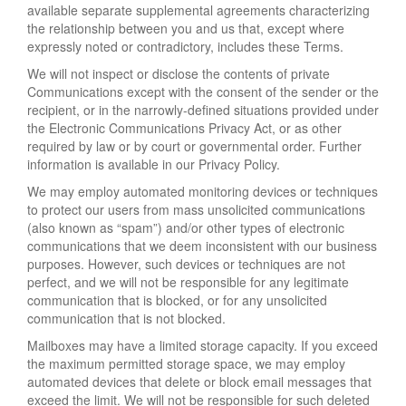
available separate supplemental agreements characterizing
the relationship between you and us that, except where
expressly noted or contradictory, includes these Terms.
We will not inspect or disclose the contents of private
Communications except with the consent of the sender or the
recipient, or in the narrowly-defined situations provided under
the Electronic Communications Privacy Act, or as other
required by law or by court or governmental order. Further
information is available in our Privacy Policy.
We may employ automated monitoring devices or techniques
to protect our users from mass unsolicited communications
(also known as “spam”) and/or other types of electronic
communications that we deem inconsistent with our business
purposes. However, such devices or techniques are not
perfect, and we will not be responsible for any legitimate
communication that is blocked, or for any unsolicited
communication that is not blocked.
Mailboxes may have a limited storage capacity. If you exceed
the maximum permitted storage space, we may employ
automated devices that delete or block email messages that
exceed the limit. We will not be responsible for such deleted