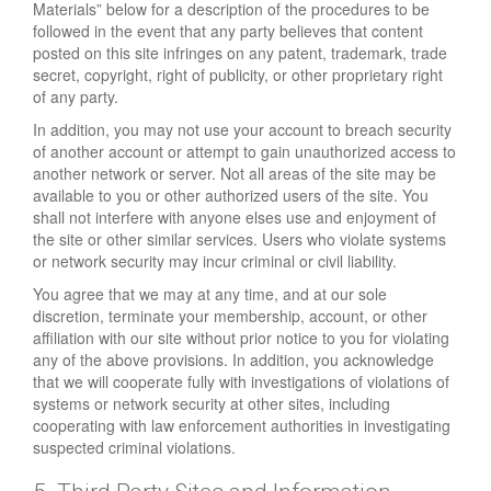
Materials” below for a description of the procedures to be
followed in the event that any party believes that content
posted on this site infringes on any patent, trademark, trade
secret, copyright, right of publicity, or other proprietary right
of any party.
In addition, you may not use your account to breach security
of another account or attempt to gain unauthorized access to
another network or server. Not all areas of the site may be
available to you or other authorized users of the site. You
shall not interfere with anyone elses use and enjoyment of
the site or other similar services. Users who violate systems
or network security may incur criminal or civil liability.
You agree that we may at any time, and at our sole
discretion, terminate your membership, account, or other
affiliation with our site without prior notice to you for violating
any of the above provisions. In addition, you acknowledge
that we will cooperate fully with investigations of violations of
systems or network security at other sites, including
cooperating with law enforcement authorities in investigating
suspected criminal violations.