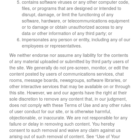
contains software viruses or any other computer code,
files, or programs that are designed or intended to
disrupt, damage, or limit the functioning of any
software, hardware, or telecommunications equipment
or to damage or obtain unauthorized access to any
data or other information of any third party; or
impersonates any person or entity, including any of our
employees or representatives.
We neither endorse nor assume any liability for the contents
of any material uploaded or submitted by third party users of
the site. We generally do not pre-screen, monitor, or edit the
content posted by users of communications services, chat
rooms, message boards, newsgroups, software libraries, or
other interactive services that may be available on or through
this site. However, we and our agents have the right at their
sole discretion to remove any content that, in our judgment,
does not comply with these Terms of Use and any other rules
of user conduct for our site, or is otherwise harmful,
objectionable, or inaccurate. We are not responsible for any
failure or delay in removing such content. You hereby
consent to such removal and waive any claim against us
arising out of such removal of content. See “Use of Your