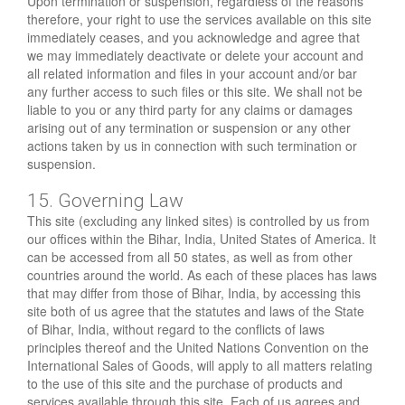
Upon termination or suspension, regardless of the reasons
therefore, your right to use the services available on this site
immediately ceases, and you acknowledge and agree that
we may immediately deactivate or delete your account and
all related information and files in your account and/or bar
any further access to such files or this site. We shall not be
liable to you or any third party for any claims or damages
arising out of any termination or suspension or any other
actions taken by us in connection with such termination or
suspension.
15. Governing Law
This site (excluding any linked sites) is controlled by us from
our offices within the Bihar, India, United States of America. It
can be accessed from all 50 states, as well as from other
countries around the world. As each of these places has laws
that may differ from those of Bihar, India, by accessing this
site both of us agree that the statutes and laws of the State
of Bihar, India, without regard to the conflicts of laws
principles thereof and the United Nations Convention on the
International Sales of Goods, will apply to all matters relating
to the use of this site and the purchase of products and
services available through this site. Each of us agrees and