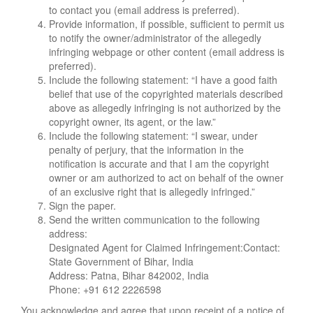
to contact you (email address is preferred).
Provide information, if possible, sufficient to permit us
to notify the owner/administrator of the allegedly
infringing webpage or other content (email address is
preferred).
Include the following statement: “I have a good faith
belief that use of the copyrighted materials described
above as allegedly infringing is not authorized by the
copyright owner, its agent, or the law.”
Include the following statement: “I swear, under
penalty of perjury, that the information in the
notification is accurate and that I am the copyright
owner or am authorized to act on behalf of the owner
of an exclusive right that is allegedly infringed.”
Sign the paper.
Send the written communication to the following
address:
Designated Agent for Claimed Infringement:Contact:
State Government of Bihar, India
Address: Patna, Bihar 842002, India
Phone: +91 612 2226598
You acknowledge and agree that upon receipt of a notice of