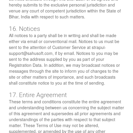
hereby submits to the exclusive personal jurisdiction and
venue any court of competent jurisdiction within the State of
Bihar, India with respect to such matters.
16. Notices
All notices to a party shall be in writing and shall be made
either via email or conventional mail. Notices to us must be
sent to the attention of Customer Service at
strapui-
support@sahusoft.com
, if by email. Notices to you may be
sent to the address supplied by you as part of your
Registration Data. In addition, we may broadcast notices or
messages through the site to inform you of changes to the
site or other matters of importance, and such broadcasts
shall constitute notice to you at the time of sending.
17. Entire Agreement
These terms and conditions constitute the entire agreement
and understanding between us concerning the subject matter
of this agreement and supersedes all prior agreements and
understandings of the parties with respect to that subject
matter. These Terms of Use may not be altered,
supplemented, or amended by the use of any other