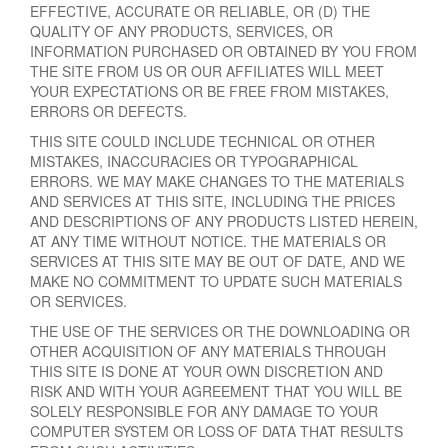
EFFECTIVE, ACCURATE OR RELIABLE, OR (D) THE
QUALITY OF ANY PRODUCTS, SERVICES, OR
INFORMATION PURCHASED OR OBTAINED BY YOU FROM
THE SITE FROM US OR OUR AFFILIATES WILL MEET
YOUR EXPECTATIONS OR BE FREE FROM MISTAKES,
ERRORS OR DEFECTS.
THIS SITE COULD INCLUDE TECHNICAL OR OTHER
MISTAKES, INACCURACIES OR TYPOGRAPHICAL
ERRORS. WE MAY MAKE CHANGES TO THE MATERIALS
AND SERVICES AT THIS SITE, INCLUDING THE PRICES
AND DESCRIPTIONS OF ANY PRODUCTS LISTED HEREIN,
AT ANY TIME WITHOUT NOTICE. THE MATERIALS OR
SERVICES AT THIS SITE MAY BE OUT OF DATE, AND WE
MAKE NO COMMITMENT TO UPDATE SUCH MATERIALS
OR SERVICES.
THE USE OF THE SERVICES OR THE DOWNLOADING OR
OTHER ACQUISITION OF ANY MATERIALS THROUGH
THIS SITE IS DONE AT YOUR OWN DISCRETION AND
RISK AND WITH YOUR AGREEMENT THAT YOU WILL BE
SOLELY RESPONSIBLE FOR ANY DAMAGE TO YOUR
COMPUTER SYSTEM OR LOSS OF DATA THAT RESULTS