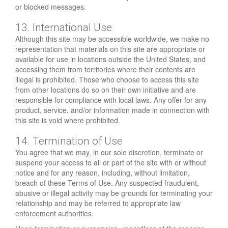
or blocked messages.
13. International Use
Although this site may be accessible worldwide, we make no
representation that materials on this site are appropriate or
available for use in locations outside the United States, and
accessing them from territories where their contents are
illegal is prohibited. Those who choose to access this site
from other locations do so on their own initiative and are
responsible for compliance with local laws. Any offer for any
product, service, and/or information made in connection with
this site is void where prohibited.
14. Termination of Use
You agree that we may, in our sole discretion, terminate or
suspend your access to all or part of the site with or without
notice and for any reason, including, without limitation,
breach of these Terms of Use. Any suspected fraudulent,
abusive or illegal activity may be grounds for terminating your
relationship and may be referred to appropriate law
enforcement authorities.