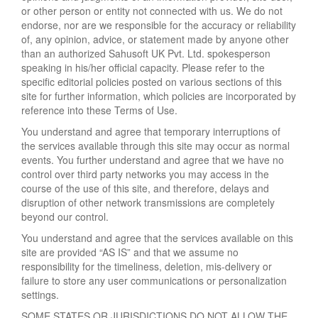
or other person or entity not connected with us. We do not
endorse, nor are we responsible for the accuracy or reliability
of, any opinion, advice, or statement made by anyone other
than an authorized Sahusoft UK Pvt. Ltd. spokesperson
speaking in his/her official capacity. Please refer to the
specific editorial policies posted on various sections of this
site for further information, which policies are incorporated by
reference into these Terms of Use.
You understand and agree that temporary interruptions of
the services available through this site may occur as normal
events. You further understand and agree that we have no
control over third party networks you may access in the
course of the use of this site, and therefore, delays and
disruption of other network transmissions are completely
beyond our control.
You understand and agree that the services available on this
site are provided “AS IS” and that we assume no
responsibility for the timeliness, deletion, mis-delivery or
failure to store any user communications or personalization
settings.
SOME STATES OR JURISDICTIONS DO NOT ALLOW THE