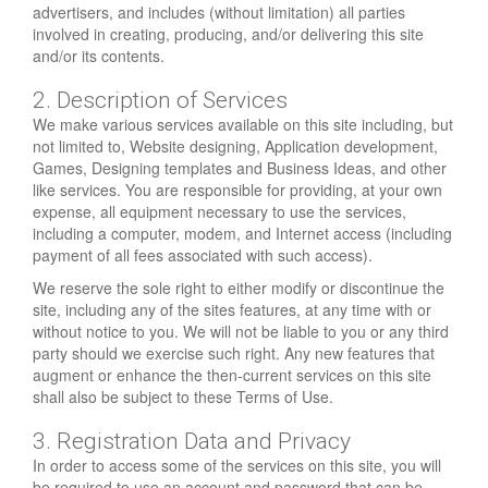
advertisers, and includes (without limitation) all parties
involved in creating, producing, and/or delivering this site
and/or its contents.
2. Description of Services
We make various services available on this site including, but
not limited to, Website designing, Application development,
Games, Designing templates and Business Ideas, and other
like services. You are responsible for providing, at your own
expense, all equipment necessary to use the services,
including a computer, modem, and Internet access (including
payment of all fees associated with such access).
We reserve the sole right to either modify or discontinue the
site, including any of the sites features, at any time with or
without notice to you. We will not be liable to you or any third
party should we exercise such right. Any new features that
augment or enhance the then-current services on this site
shall also be subject to these Terms of Use.
3. Registration Data and Privacy
In order to access some of the services on this site, you will
be required to use an account and password that can be