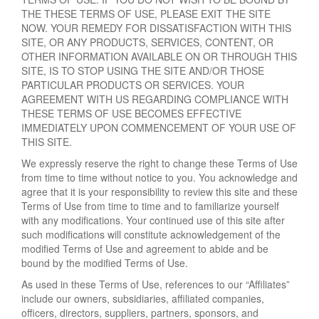
THE THESE TERMS OF USE, PLEASE EXIT THE SITE
NOW. YOUR REMEDY FOR DISSATISFACTION WITH THIS
SITE, OR ANY PRODUCTS, SERVICES, CONTENT, OR
OTHER INFORMATION AVAILABLE ON OR THROUGH THIS
SITE, IS TO STOP USING THE SITE AND/OR THOSE
PARTICULAR PRODUCTS OR SERVICES. YOUR
AGREEMENT WITH US REGARDING COMPLIANCE WITH
THESE TERMS OF USE BECOMES EFFECTIVE
IMMEDIATELY UPON COMMENCEMENT OF YOUR USE OF
THIS SITE.
We expressly reserve the right to change these Terms of Use
from time to time without notice to you. You acknowledge and
agree that it is your responsibility to review this site and these
Terms of Use from time to time and to familiarize yourself
with any modifications. Your continued use of this site after
such modifications will constitute acknowledgement of the
modified Terms of Use and agreement to abide and be
bound by the modified Terms of Use.
As used in these Terms of Use, references to our “Affiliates”
include our owners, subsidiaries, affiliated companies,
officers, directors, suppliers, partners, sponsors, and