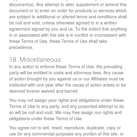
document(s). Any attempt to alter, supplement or amend this
document or to enter an order for products or services which
are subject to additional or altered terms and conditions shall
be null and void, unless otherwise agreed to in a written
agreement signed by you and us. To the extent that anything
in or associated with this site is in conflict or inconsistent with
these Terms of Use, these Terms of Use shall take
precedence.
18. Miscellaneous
In any action to enforce these Terms of Use, the prevailing
party will be entitled to costs and attorneys fees. Any cause
of action brought by you against us or our Affiliates must be
instituted with one year after the cause of action arises or be
deemed forever waived and barred.
You may not assign your rights and obligations under these
Terms of Use to any party, and any purported attempt to do
so will be null and void. We may free assign our rights and
obligations under these Terms of Use.
You agree not to sell, resell, reproduce, duplicate, copy or
use for any commercial purposes any portion of this site, or