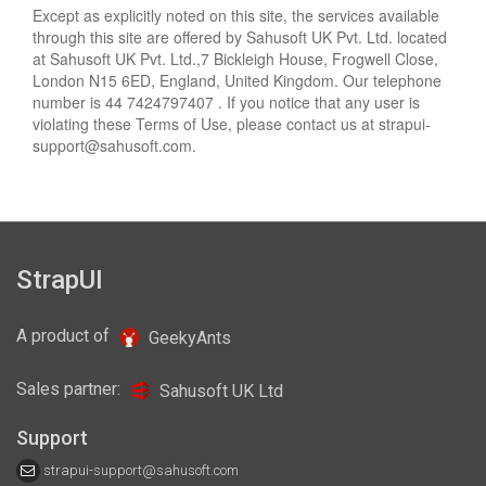
Except as explicitly noted on this site, the services available
through this site are offered by Sahusoft UK Pvt. Ltd. located
at Sahusoft UK Pvt. Ltd.,7 Bickleigh House, Frogwell Close,
London N15 6ED, England, United Kingdom. Our telephone
number is 44 7424797407 . If you notice that any user is
violating these Terms of Use, please contact us at
strapui-
support@sahusoft.com
.
StrapUI
A product of
GeekyAnts
Sales partner:
Sahusoft UK Ltd
Support
strapui-support@sahusoft.com