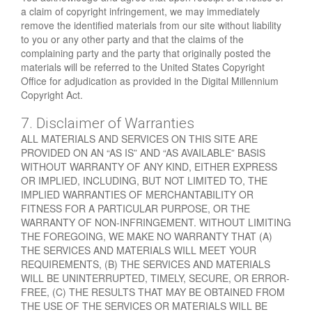
a claim of copyright infringement, we may immediately
remove the identified materials from our site without liability
to you or any other party and that the claims of the
complaining party and the party that originally posted the
materials will be referred to the United States Copyright
Office for adjudication as provided in the Digital Millennium
Copyright Act.
7. Disclaimer of Warranties
ALL MATERIALS AND SERVICES ON THIS SITE ARE
PROVIDED ON AN “AS IS” AND “AS AVAILABLE” BASIS
WITHOUT WARRANTY OF ANY KIND, EITHER EXPRESS
OR IMPLIED, INCLUDING, BUT NOT LIMITED TO, THE
IMPLIED WARRANTIES OF MERCHANTABILITY OR
FITNESS FOR A PARTICULAR PURPOSE, OR THE
WARRANTY OF NON-INFRINGEMENT. WITHOUT LIMITING
THE FOREGOING, WE MAKE NO WARRANTY THAT (A)
THE SERVICES AND MATERIALS WILL MEET YOUR
REQUIREMENTS, (B) THE SERVICES AND MATERIALS
WILL BE UNINTERRUPTED, TIMELY, SECURE, OR ERROR-
FREE, (C) THE RESULTS THAT MAY BE OBTAINED FROM
THE USE OF THE SERVICES OR MATERIALS WILL BE