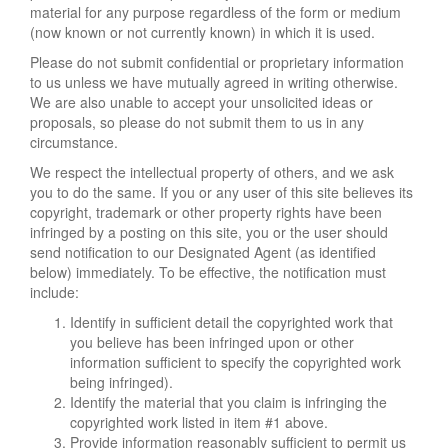
material for any purpose regardless of the form or medium
(now known or not currently known) in which it is used.
Please do not submit confidential or proprietary information
to us unless we have mutually agreed in writing otherwise.
We are also unable to accept your unsolicited ideas or
proposals, so please do not submit them to us in any
circumstance.
We respect the intellectual property of others, and we ask
you to do the same. If you or any user of this site believes its
copyright, trademark or other property rights have been
infringed by a posting on this site, you or the user should
send notification to our Designated Agent (as identified
below) immediately. To be effective, the notification must
include:
Identify in sufficient detail the copyrighted work that
you believe has been infringed upon or other
information sufficient to specify the copyrighted work
being infringed).
Identify the material that you claim is infringing the
copyrighted work listed in item #1 above.
Provide information reasonably sufficient to permit us