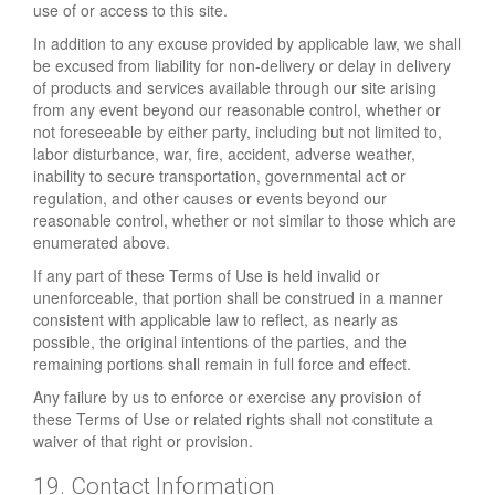
use of or access to this site.
In addition to any excuse provided by applicable law, we shall
be excused from liability for non-delivery or delay in delivery
of products and services available through our site arising
from any event beyond our reasonable control, whether or
not foreseeable by either party, including but not limited to,
labor disturbance, war, fire, accident, adverse weather,
inability to secure transportation, governmental act or
regulation, and other causes or events beyond our
reasonable control, whether or not similar to those which are
enumerated above.
If any part of these Terms of Use is held invalid or
unenforceable, that portion shall be construed in a manner
consistent with applicable law to reflect, as nearly as
possible, the original intentions of the parties, and the
remaining portions shall remain in full force and effect.
Any failure by us to enforce or exercise any provision of
these Terms of Use or related rights shall not constitute a
waiver of that right or provision.
19. Contact Information