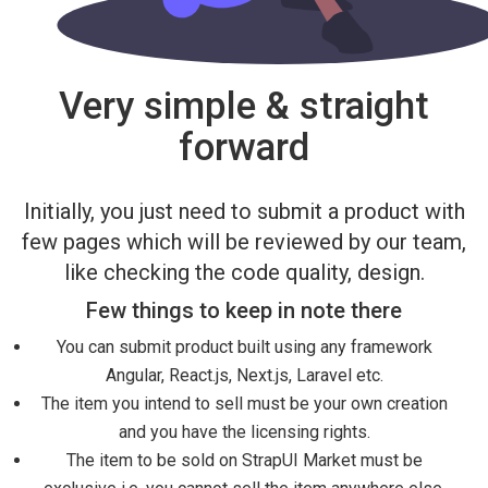
Very simple & straight
forward
Initially, you just need to submit a product with
few pages which will be reviewed by our team,
like checking the code quality, design.
Few things to keep in note there
You can submit product built using any framework
Angular, React.js, Next.js, Laravel etc.
The item you intend to sell must be your own creation
and you have the licensing rights.
The item to be sold on StrapUI Market must be