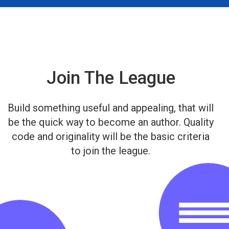
Join The League
Build something useful and appealing, that will
be the quick way to become an author. Quality
code and originality will be the basic criteria
to join the league.