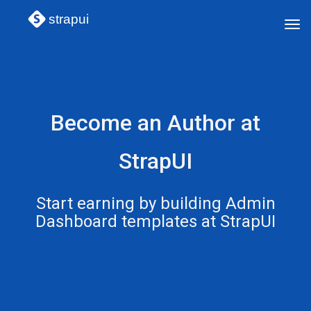
strapui
Tog
navi
Become an Author at
StrapUI
Start earning by building Admin
Dashboard templates at StrapUI