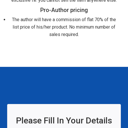
exclusive i.e. you cannot sell the item anywhere else.
Pro-Author pricing
The author will have a commission of flat 70% of the
list price of his/her product. No minimum number of
sales required.
Please Fill In Your Details