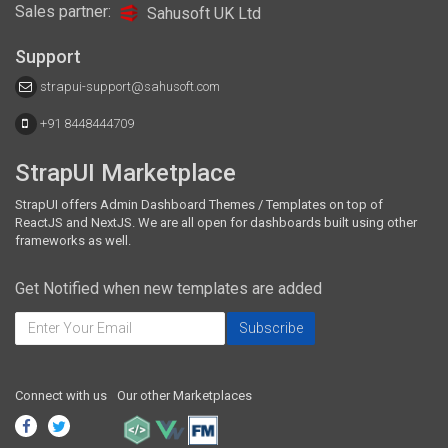
Sales partner:
Sahusoft UK Ltd
Support
strapui-support@sahusoft.com
+91 8448444709
StrapUI Marketplace
StrapUI offers Admin Dashboard Themes / Templates on top of
ReactJS and NextJS. We are all open for dashboards built using other
frameworks as well.
Get Notified when new templates are added
Connect with us
Our other Marketplaces