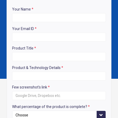
Your Name
*
Your Email ID
*
Product Title
*
Product & Technology Details
*
Few screenshot's link
*
What percentage of the product is complete?
*
Choose