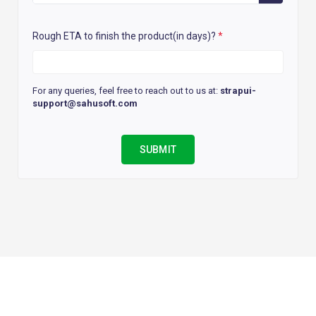
Rough ETA to finish the product(in days)?
*
For any queries, feel free to reach out to us at:
strapui-
support@sahusoft.com
SUBMIT