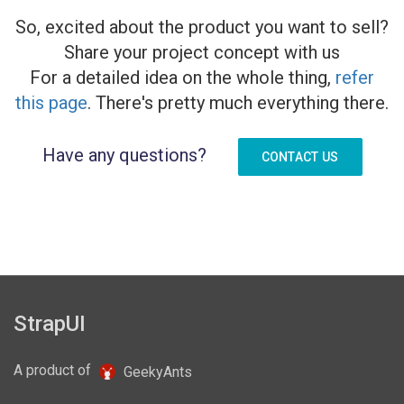
So, excited about the product you want to sell?
Share your project concept with us
For a detailed idea on the whole thing,
refer
this page
. There's pretty much everything there.
Have any questions?
CONTACT US
StrapUI
A product of
GeekyAnts