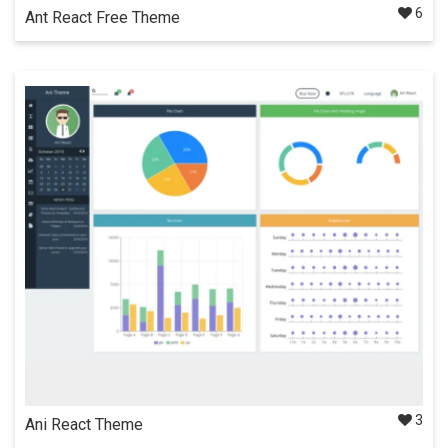
6
Ant React Free Theme
Fully responsive free admin dashboard template built on top
of React. Provides all necessary elements & components
beautifully designed using Ant Design.
Details
Docs
3
Ani React Theme