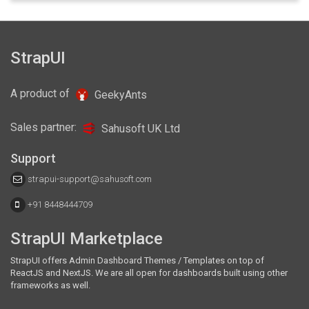
Ani React is a responsive and multipurpose admin
template comes with several plugins, widgets, custom panels.
Built using React, Bootstrap4 and Redux.
StrapUI
Details
$35
Docs
A product of
GeekyAnts
Sales partner:
Sahusoft UK Ltd
Support
strapui-support@sahusoft.com
+91 8448444709
StrapUI Marketplace
StrapUI offers Admin Dashboard Themes / Templates on top of
ReactJS and NextJS. We are all open for dashboards built using other
frameworks as well.