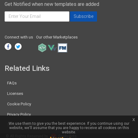
Get Notified when new templates are added
Connect with us
Our other Marketplaces
Related Links
FAQs
Licenses
Cookie Policy
Privacy Policy
x
We use them to give you the best experience. If you continue using our
Terms & Conditions
website, we'll assume that you are happy to receive all cookies on this
website.
© All Rights Reserved by
GeekyAnts