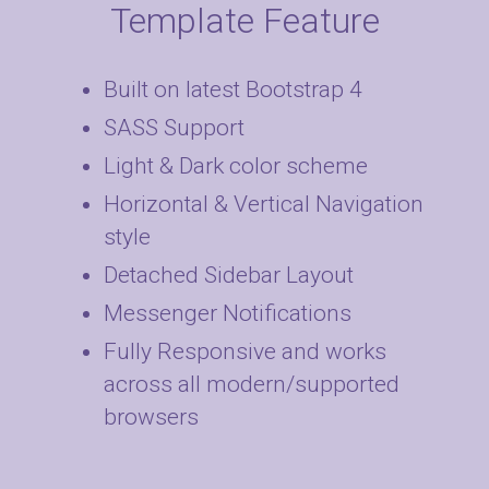
Template Feature
Built on latest Bootstrap 4
SASS Support
Light & Dark color scheme
Horizontal & Vertical Navigation
style
Detached Sidebar Layout
Messenger Notifications
Fully Responsive and works
across all modern/supported
browsers