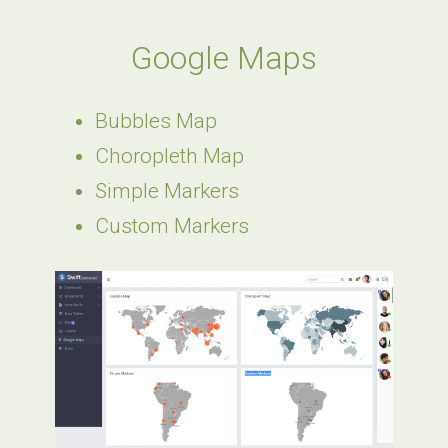
Google Maps
Bubbles Map
Choropleth Map
Simple Markers
Custom Markers