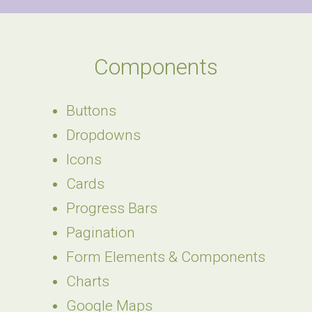
Components
Buttons
Dropdowns
Icons
Cards
Progress Bars
Pagination
Form Elements & Components
Charts
Google Maps