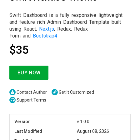
Swift Dashboard is a fully responsive lightweight
and feature rich Admin Dashboard Template built
using React,
Next.js
, Redux, Redux
Form and
Bootstrap4
$35
BUY NOW
Contact Author
Get It Customized
Support Terms
Version
v 1.0.0
Last Modified
August 08, 2026