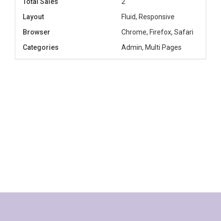
Total Sales
2
Layout
Fluid, Responsive
Browser
Chrome, Firefox, Safari
Categories
Admin, Multi Pages