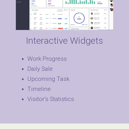
Interactive Widgets
Work Progress
Daily Sale
Upcoming Task
Timeline
Visitor’s Statistics