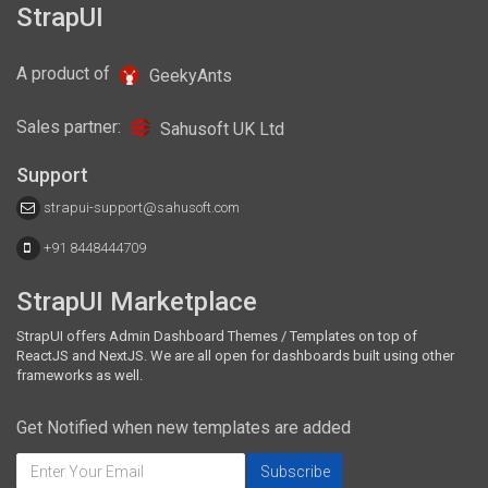
● react-bootstrap: ^1.0.0-beta.8
StrapUI
A product of
GeekyAnts
Sales partner:
Sahusoft UK Ltd
Support
strapui-support@sahusoft.com
+91 8448444709
StrapUI Marketplace
StrapUI offers Admin Dashboard Themes / Templates on top of
ReactJS and NextJS. We are all open for dashboards built using other
frameworks as well.
Get Notified when new templates are added