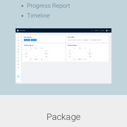
Progress Report
Timeline
Package