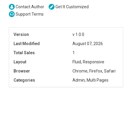
Contact Author
Get It Customized
Support Terms
Version
v 1.0.0
Last Modified
August 07, 2026
Total Sales
1
Layout
Fluid, Responsive
Browser
Chrome, Firefox, Safari
Categories
Admin, Multi Pages