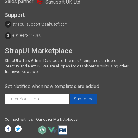
Sales partner:
Sahusoft UK Ltd
Support
strapui-support@sahusoft.com
+91 8448444709
StrapUI Marketplace
StrapUI offers Admin Dashboard Themes / Templates on top of
ReactJS and NextJS. We are all open for dashboards built using other
frameworks as well.
Get Notified when new templates are added
Connect with us
Our other Marketplaces