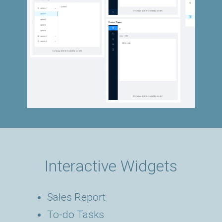
Interactive Widgets
Sales Report
To-do Tasks