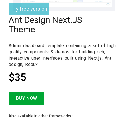
Try free version
Ant Design Next.JS
Theme
Admin dashboard template containing a set of high
quality components & demos for building rich,
interactive user interfaces built using Next.js, Ant
design, Redux.
$35
BUY NOW
Also available in other frameworks :