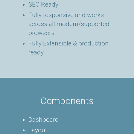
SEO Ready
Fully responsive and works
across all modern/supported
browsers
Fully Extensible & production
ready
Components
Dashboard
Layout