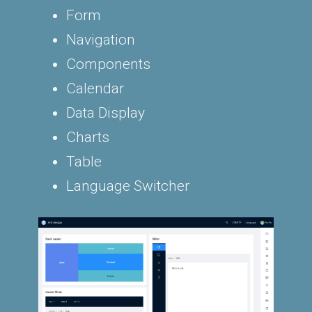
Form
Navigation
Components
Calendar
Data Display
Charts
Table
Language Switcher