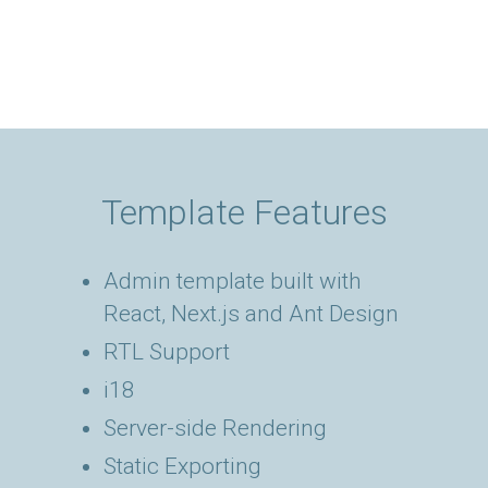
Template Features
Admin template built with
React, Next.js and Ant Design
RTL Support
i18
Server-side Rendering
Static Exporting