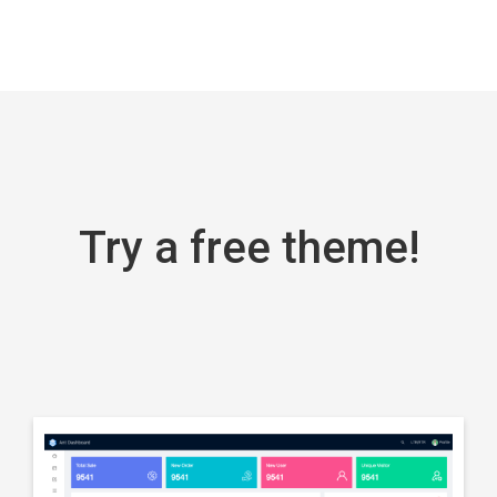
frameworks
React
NextJS
React
NextJS
Try a free theme!