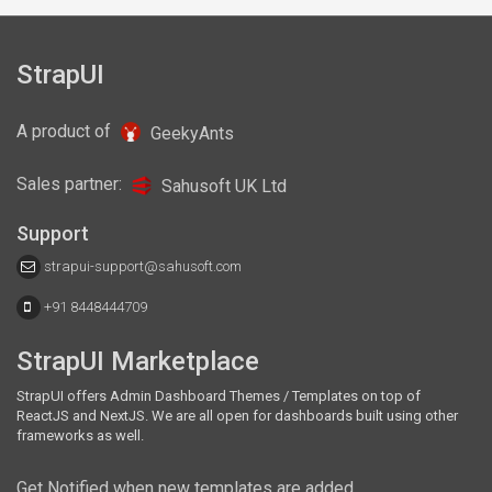
StrapUI
Also available in these frameworks
A product of
GeekyAnts
React
NextJS
Sales partner:
Sahusoft UK Ltd
Support
strapui-support@sahusoft.com
+91 8448444709
StrapUI Marketplace
StrapUI offers Admin Dashboard Themes / Templates on top of
ReactJS and NextJS. We are all open for dashboards built using other
frameworks as well.
Get Notified when new templates are added