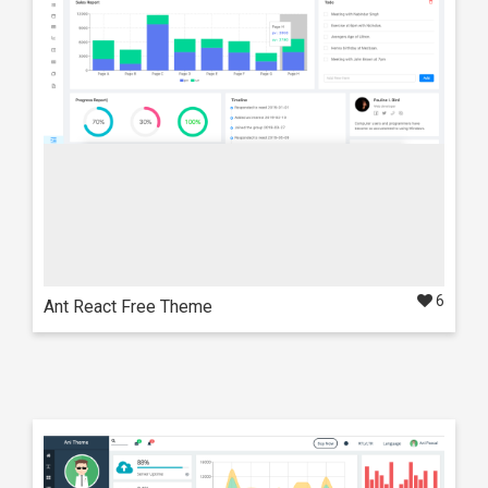
6
Ant React Free Theme
Live Preview
Details