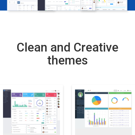
Clean and Creative
themes