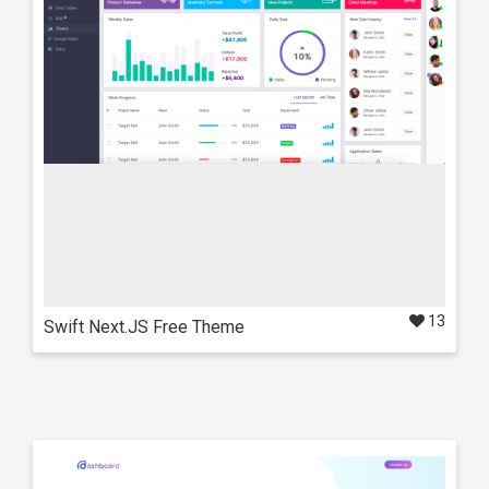
Ani Next.js Theme
Also available in these frameworks
React
NextJS
13
Swift Next.JS Free Theme
Live Preview
Details