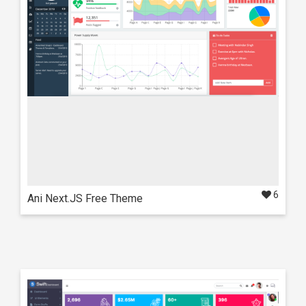
Also available in these frameworks
React
NextJS
6
Ani Next.JS Free Theme
Live Preview
Details