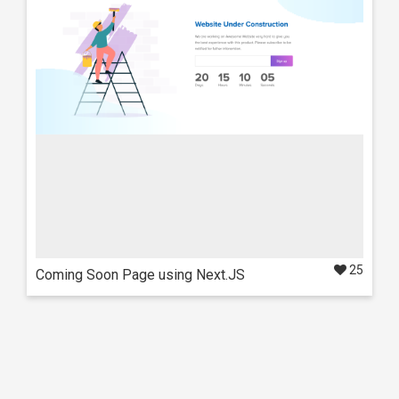
Swift Dashboard
Also available in these frameworks
React
NextJS
25
Coming Soon Page using Next.JS
Live Preview
Details