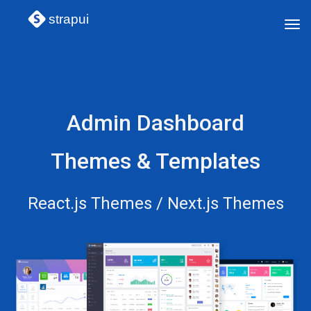
strapui
Tog
navi
Admin Dashboard
Themes & Templates
React.js Themes / Next.js Themes