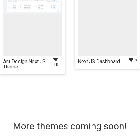
React
NextJS
React
NextJS
6
Ant Design Next.JS
Next.JS Dashboard
10
Theme
review
Details
$35
Live Preview
Details
More themes coming soon!
Also available in these
Also available in these
frameworks