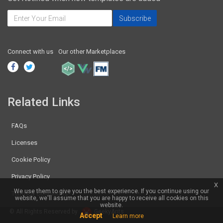
Connect with us
Our other Marketplaces
Related Links
FAQs
Licenses
Cookie Policy
Privacy Policy
x
We use them to give you the best experience. If you continue using our
Terms & Conditions
website, we'll assume that you are happy to receive all cookies on this
website.
© All Rights Reserved by
GeekyAnts
Accept
Learn more