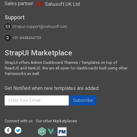
Sales partner:
Sahusoft UK Ltd
Support
strapui-support@sahusoft.com
+91 8448444709
StrapUI Marketplace
StrapUI offers Admin Dashboard Themes / Templates on top of
ReactJS and NextJS. We are all open for dashboards built using other
frameworks as well.
Get Notified when new templates are added
Connect with us
Our other Marketplaces