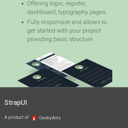
Offering login, register,
dashboard, typography pages
Fully responsive and allows to
get started with your project
providing basic structure
)
StrapUI
A product of
GeekyAnts