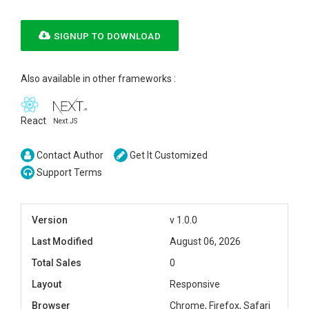
SIGNUP TO DOWNLOAD
Also available in other frameworks :
React
Next.JS
Contact Author
Get It Customized
Support Terms
Version
v 1.0.0
Last Modified
August 06, 2026
Total Sales
0
Layout
Responsive
Browser
Chrome, Firefox, Safari