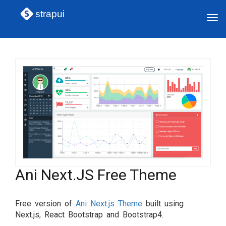
strapui
Tog
navi
Ani Next.JS Free Theme
Free version of
Ani Next.js Theme
built using
Next.js, React Bootstrap and Bootstrap4.