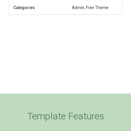
Categories
Admin, Free Theme
Template Features