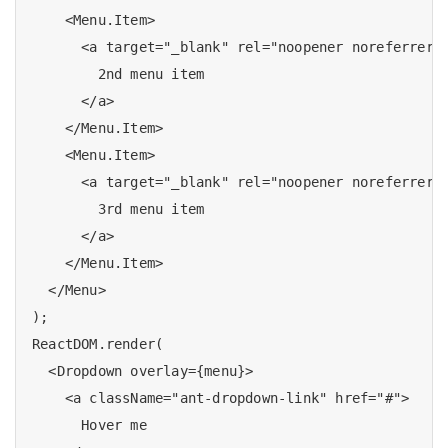
    <Menu.Item>

      <a target="_blank" rel="noopener noreferrer" 
        2nd menu item

      </a>

    </Menu.Item>

    <Menu.Item>

      <a target="_blank" rel="noopener noreferrer" 
        3rd menu item

      </a>

    </Menu.Item>

  </Menu>

);

ReactDOM.render(

  <Dropdown overlay={menu}>

    <a className="ant-dropdown-link" href="#">

      Hover me 
