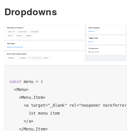
Dropdowns
const
 menu = (

  <Menu>

    <Menu.Item>

      <a target="_blank" rel="noopener noreferrer" 
        1st menu item

      </a>

    </Menu.Item>
