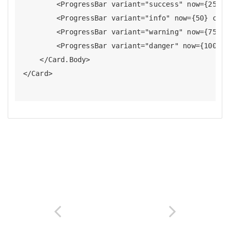
        <ProgressBar variant="success" now={25} c
        <ProgressBar variant="info" now={50} clas
        <ProgressBar variant="warning" now={75} c
        <ProgressBar variant="danger" now={100} c
    </Card.Body>
