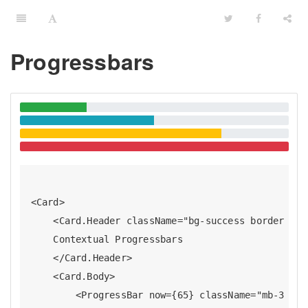
Progressbars
<Card>

    <Card.Header className="bg-success border bor
    Contextual Progressbars

    </Card.Header>

    <Card.Body>

        <ProgressBar now={65} className="mb-3 tex