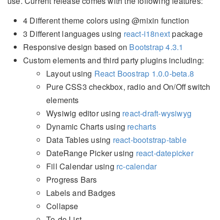
use. Current release comes with the following features:
4 Different theme colors using @mixin function
3 Different languages using
react-i18next
package
Responsive design based on
Bootstrap 4.3.1
Custom elements and third party plugins including:
Layout using
React Boostrap 1.0.0-beta.8
Pure CSS3 checkbox, radio and On/Off switch
elements
Wysiwig editor using
react-draft-wysiwyg
Dynamic Charts using
recharts
Data Tables using
react-bootstrap-table
DateRange Picker using
react-datepicker
Fill Calendar using
rc-calendar
Progress Bars
Labels and Badges
Collapse
To-do List