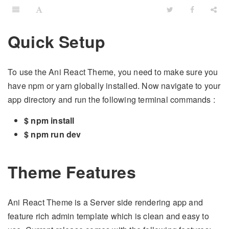
Quick Setup
To use the Ani React Theme, you need to make sure you
have npm or yarn globally installed. Now navigate to your
app directory and run the following terminal commands :
$ npm install
$ npm run dev
Theme Features
Ani React Theme is a Server side rendering app and
feature rich admin template which is clean and easy to