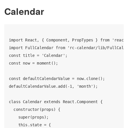
Calendar
import React, { Component, PropTypes } from 'react'
import FullCalendar from 'rc-calendar/lib/FullCalen
const title = 'Calendar';

const now = moment();

const defaultCalendarValue = now.clone();

defaultCalendarValue.add(-1, 'month');

class Calendar extends React.Component {

  constructor(props) {

    super(props);

    this.state = {
