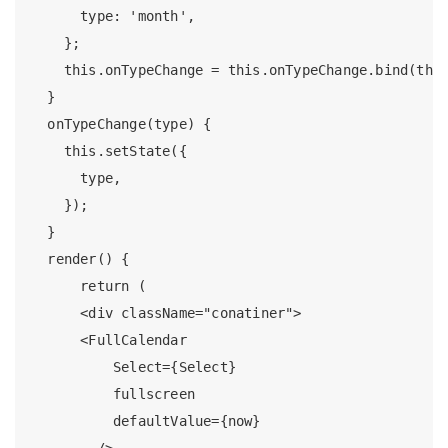
      type: 'month',

    };

    this.onTypeChange = this.onTypeChange.bind(this
  }

  onTypeChange(type) {

    this.setState({

      type,

    });

  }

  render() {

      return (

      <div className="conatiner">

      <FullCalendar

          Select={Select}

          fullscreen

          defaultValue={now}

        />
